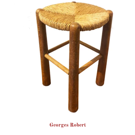
Georges Robert