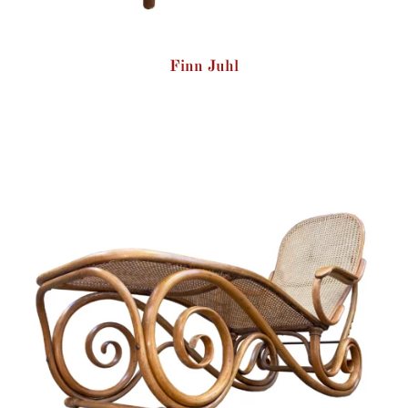
Finn Juhl