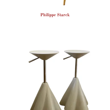
Philippe Starck