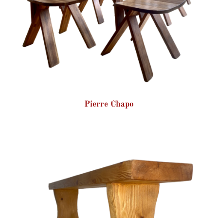
Pierre Chapo