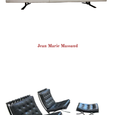
Jean Marie Massaud