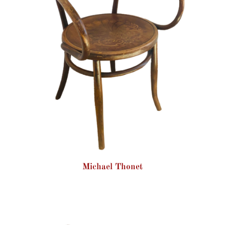
Michael Thonet