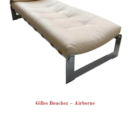
Gilles Bouchez – Airborne