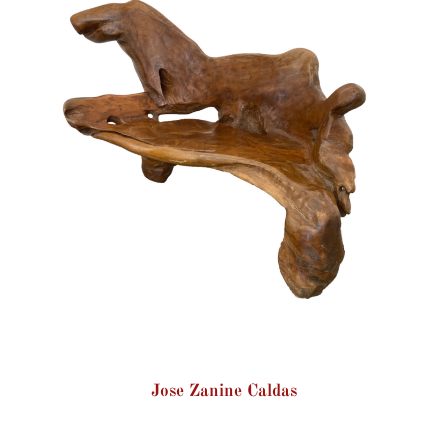
Jose Zanine Caldas