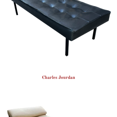
Charles Jourdan