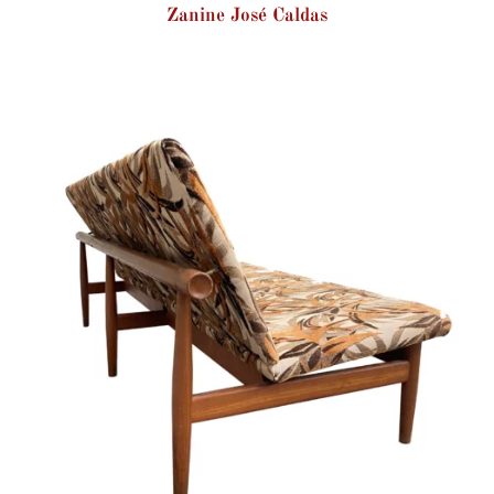
Zanine José Caldas