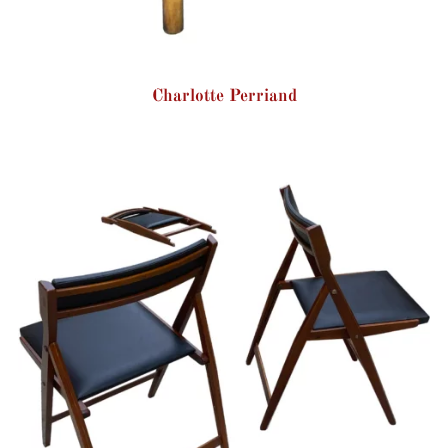
Charlotte Perriand