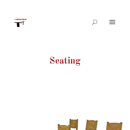
Products
search
Seating