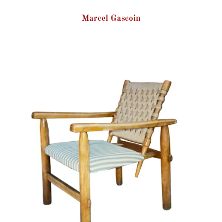
Marcel Gascoin