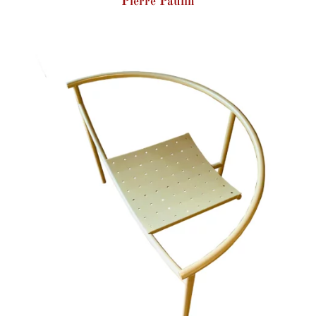
Pierre Paulin