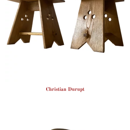
Christian Durupt