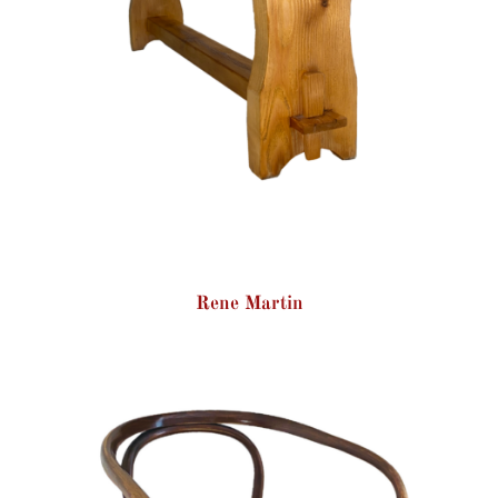
Rene Martin