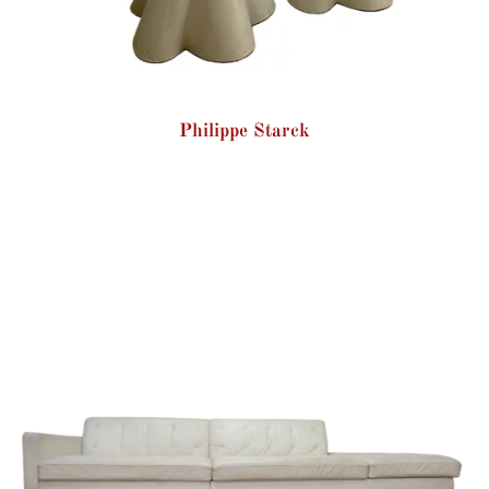
Philippe Starck