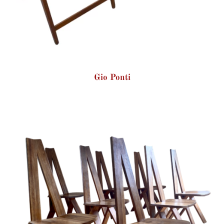
Gio Ponti