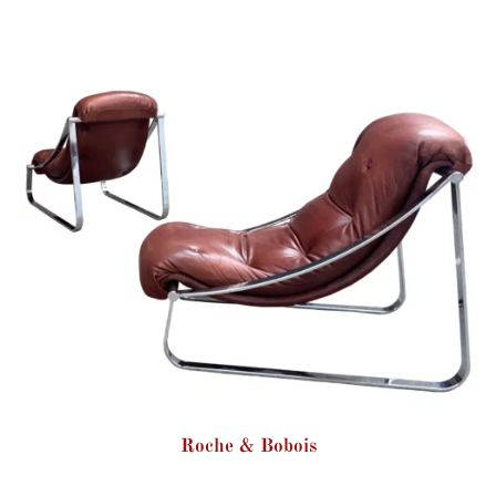
Roche & Bobois