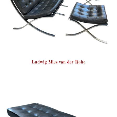
Ludwig Mies van der Rohe