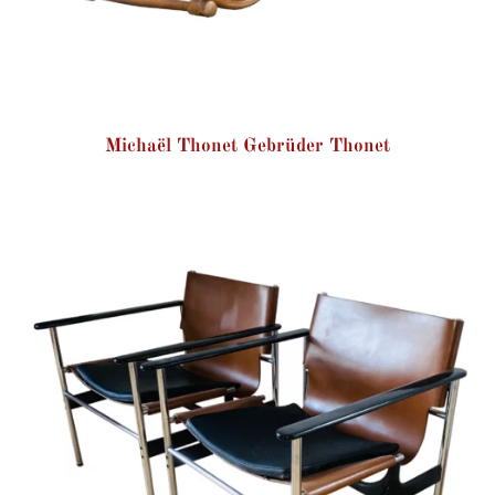
Michaël Thonet Gebrüder Thonet