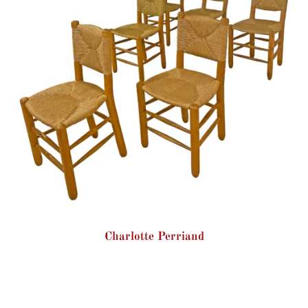
Charlotte Perriand