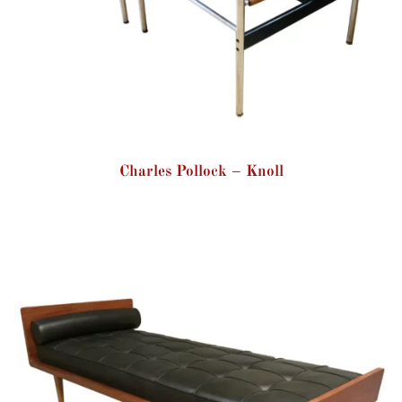
Charles Pollock – Knoll