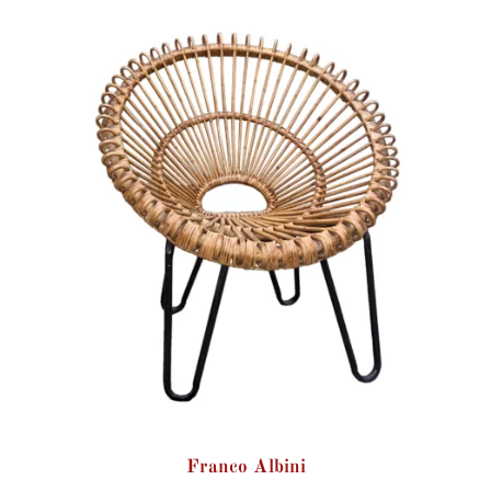
Franco Albini