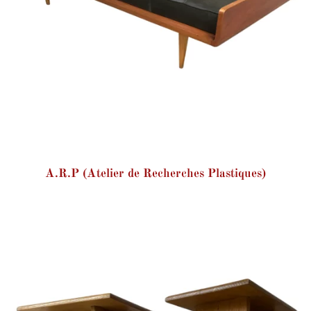
A.R.P (Atelier de Recherches Plastiques)