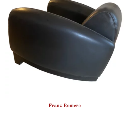
Franz Romero