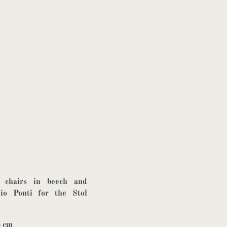
g chairs in beech and
io Ponti for the Stol
8 cm