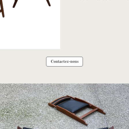
Contactez-nous