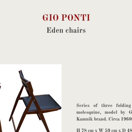
GIO PONTI
Eden chairs
Series of three foldin
molesquine, model by G
Kamnik brand. Circa 1960
H 78 cm x W 59 cm x D 4