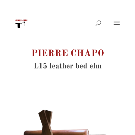
Products
search
PIERRE CHAPO
L15 leather bed elm