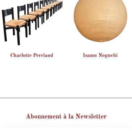
Charlotte Perriand
Isamu Noguchi
Abonnement à la Newsletter
Votre nom