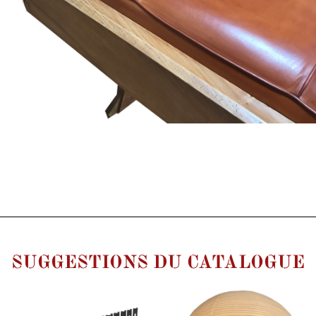
SUGGESTIONS DU CATALOGUE