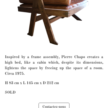
Inspired by a frame assembly, Pierre Chapo creates a
high bed, like a cabin which, despite its dimensions,
lightens the space by freeing up the space of a room.
Circa 1975.
H 83 cm x L 145 cm x D 212 cm
SOLD
Contactez-nous