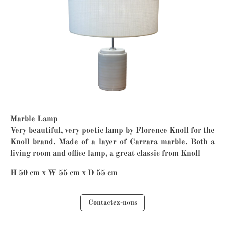
Marble Lamp
Very beautiful, very poetic lamp by Florence Knoll for the
Knoll brand. Made of a layer of Carrara marble. Both a
living room and office lamp, a great classic from Knoll
H 50 cm x W 55 cm x D 55 cm
Contactez-nous