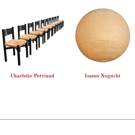
Charlotte Perriand
Isamu Noguchi