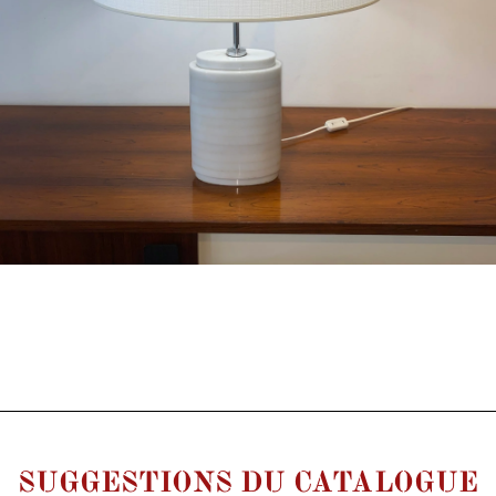
SUGGESTIONS DU CATALOGUE