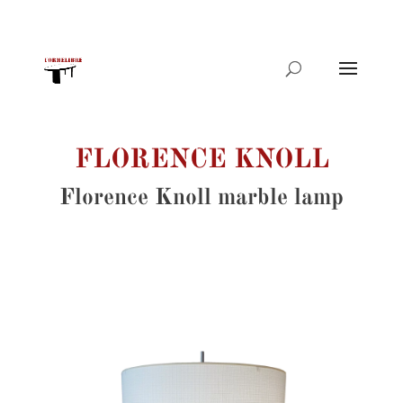
Products
search
FLORENCE KNOLL
Florence Knoll marble lamp