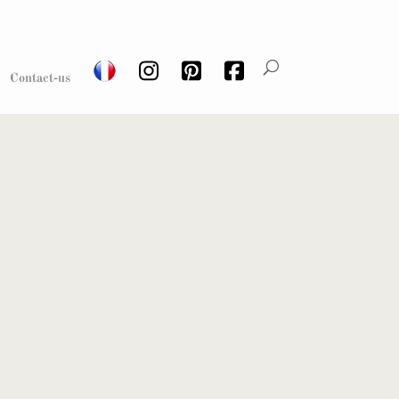
Contact-us