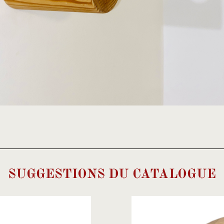
SUGGESTIONS DU CATALOGUE