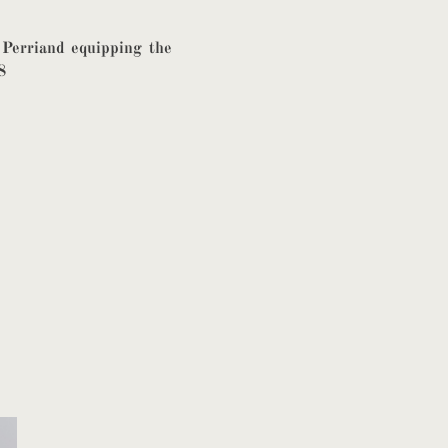
 Perriand equipping the
8