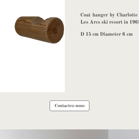
Coat hanger by Charlotte
Les Arcs ski resort in 196
D 15 cm Diameter 6 cm
Contactez-nous