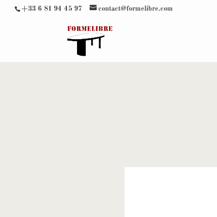
+33 6 81 94 45 97
contact@formelibre.com