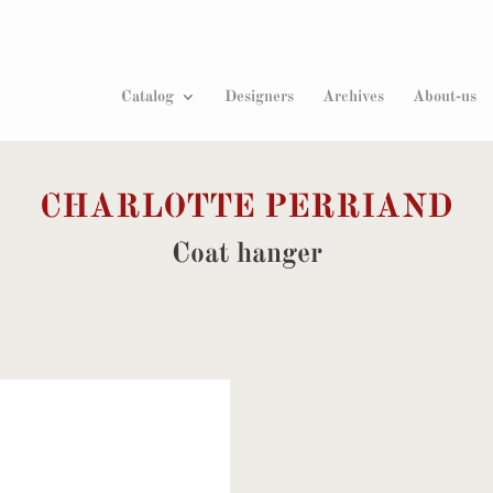
Products
search
Catalog
Designers
Archives
About-us
CHARLOTTE PERRIAND
Coat hanger