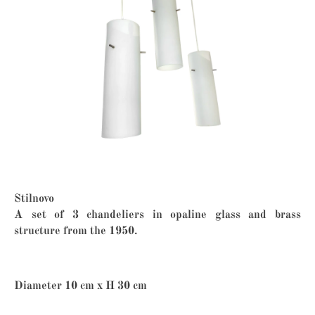
Stilnovo
A set of 3 chandeliers in opaline glass and brass
structure from the 1950.
Diameter 10 cm x H 30 cm