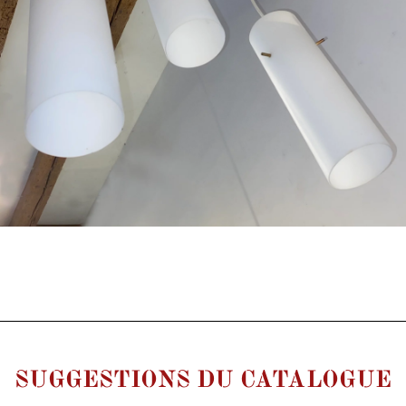
SUGGESTIONS DU CATALOGUE