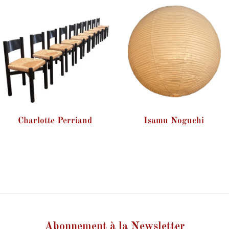
Charlotte Perriand
Isamu Noguchi
Abonnement à la Newsletter