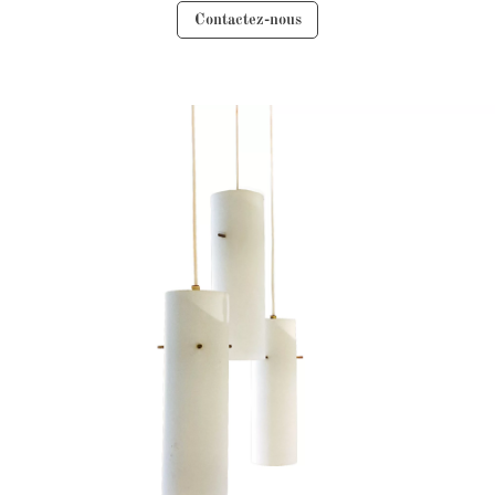
Contactez-nous