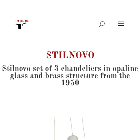
Products
search
STILNOVO
Stilnovo set of 3 chandeliers in opaline
glass and brass structure from the
1950