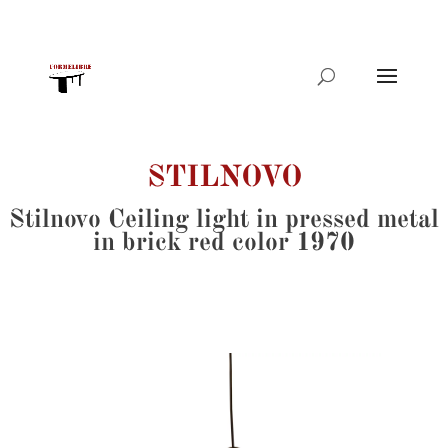
Products
search
STILNOVO
Stilnovo Ceiling light in pressed metal
in brick red color 1970