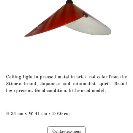
Ceiling light in pressed metal in brick red color from the
Stinovo brand, Japanese and minimalist spirit. Brand
logo present. Good condition; little-used model.
H 31 cm x W 41 cm x D 60 cm
Contactez-nous