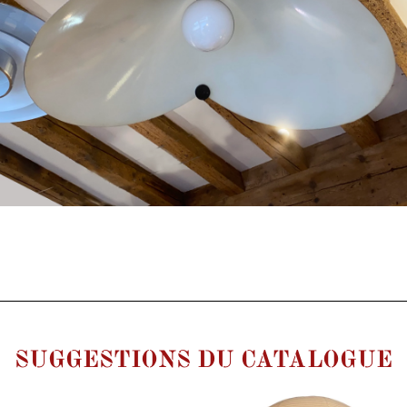
SUGGESTIONS DU CATALOGUE