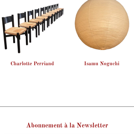
Charlotte Perriand
Isamu Noguchi
Abonnement à la Newsletter