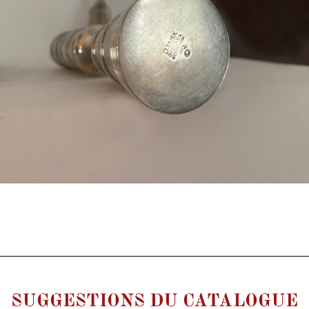
SUGGESTIONS DU CATALOGUE