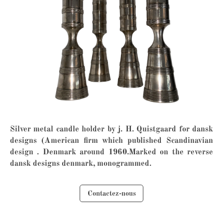
Silver metal candle holder by j. H. Quistgaard for dansk
designs (American firm which published Scandinavian
design . Denmark around 1960.Marked on the reverse
dansk designs denmark, monogrammed.
Contactez-nous