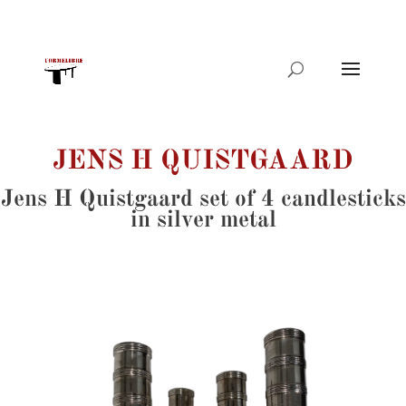
Products
search
JENS H QUISTGAARD
Jens H Quistgaard set of 4 candlesticks
in silver metal