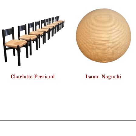
Charlotte Perriand
Isamu Noguchi