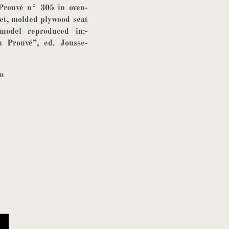
Prouvé n° 305 in oven-
eet, molded plywood seat
model reproduced in:-
Prouvé”, ed. Jousse-
cm