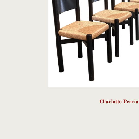
Charlotte Perri