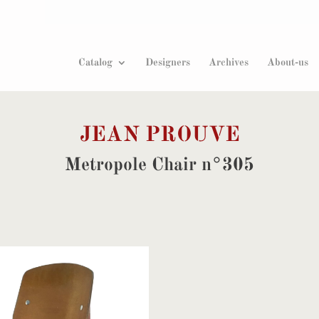
Products
search
Catalog
Designers
Archives
About-us
JEAN PROUVE
Metropole Chair n°305