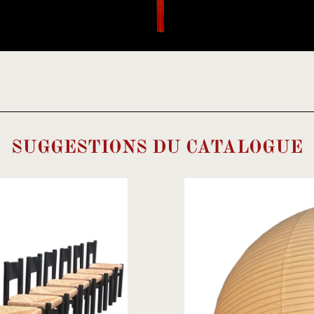
SUGGESTIONS DU CATALOGUE