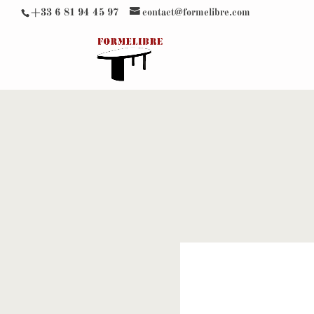
+33 6 81 94 45 97
contact@formelibre.com