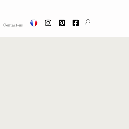
Contact-us