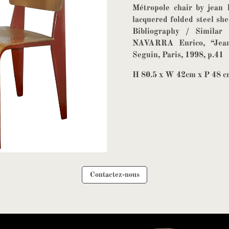
Métropole chair by jean 
lacquered folded steel sh
Bibliography / Similar 
NAVARRA Enrico, “Jean 
Seguin, Paris, 1998, p.41
H 80.5 x W 42cm x P 48 
Contactez-nous