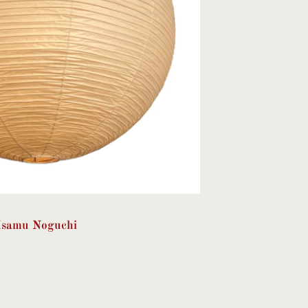
Isamu Noguchi