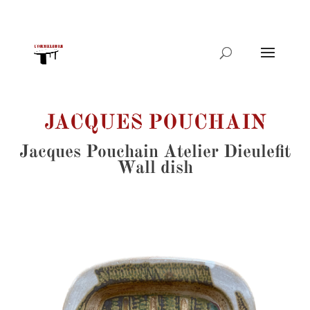
Products
search
JACQUES POUCHAIN
Jacques Pouchain Atelier Dieulefit
Wall dish