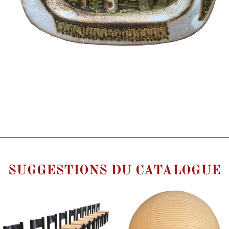
SUGGESTIONS DU CATALOGUE