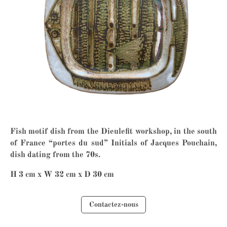
Fish motif dish from the Dieulefit workshop, in the south
of France “portes du sud” Initials of Jacques Pouchain,
dish dating from the 70s.
H 3 cm x W 32 cm x D 30 cm
Contactez-nous