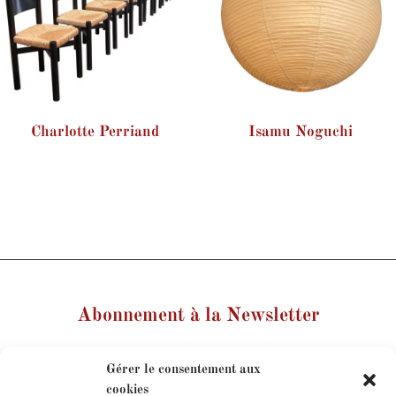
Charlotte Perriand
Isamu Noguchi
Abonnement à la Newsletter
Votre nom
Gérer le consentement aux
cookies