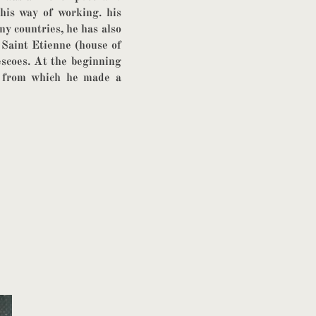
 his way of working. his
y countries, he has also
 Saint Etienne (house of
rescoes. At the beginning
r from which he made a