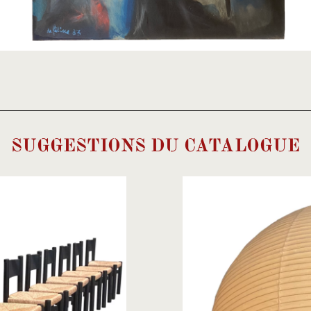
SUGGESTIONS DU CATALOGUE