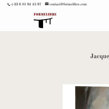
+33 6 81 94 45 97
contact@formelibre.com
Jacque