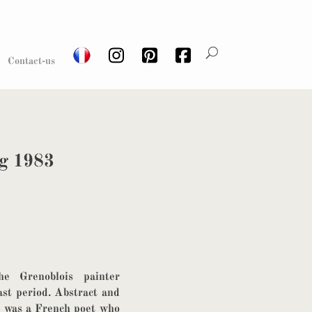
Contact-us
ng 1983
he Grenoblois painter
ast period. Abstract and
fe was a French poet who