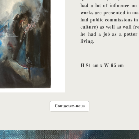
had a lot of influence on
works are presented in man
had public commissions in
culture) as well as wall f
he had a job as a potte
living.
H 81 cm x W 65 cm
Contactez-nous