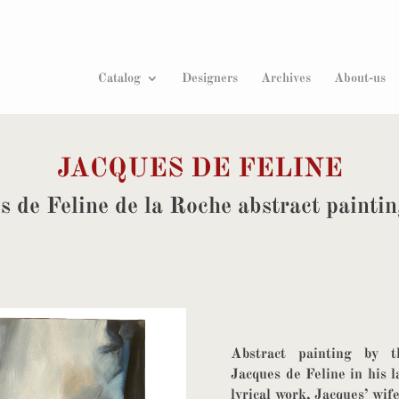
Products
search
Catalog
Designers
Archives
About-us
JACQUES DE FELINE
s de Feline de la Roche abstract painti
Abstract painting by t
Jacques de Feline in his l
lyrical work, Jacques’ wi