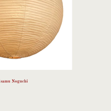
Isamu Noguchi