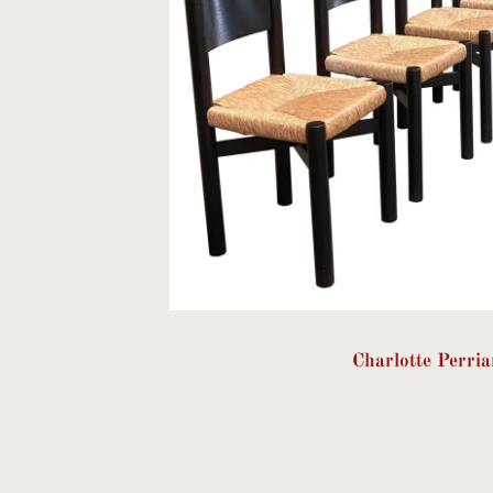
Charlotte Perri