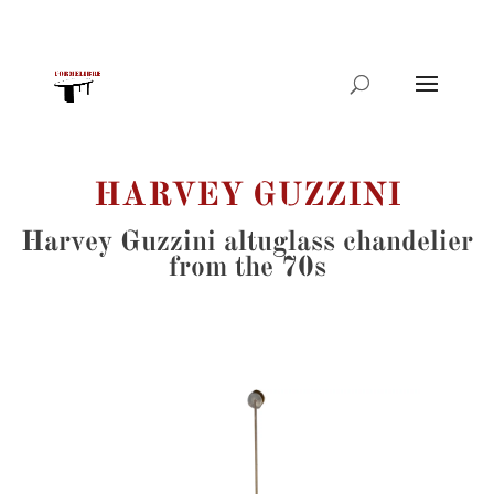
Products
search
HARVEY GUZZINI
Harvey Guzzini altuglass chandelier
from the 70s