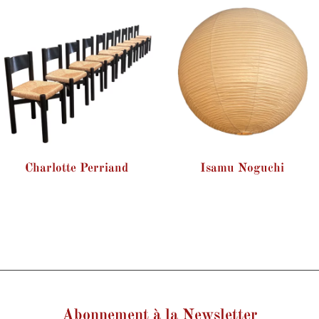
Charlotte Perriand
Isamu Noguchi
Abonnement à la Newsletter