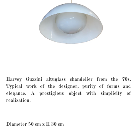
Harvey Guzzini altuglass chandelier from the 70s.
Typical work of the designer, purity of forms and
elegance. A prestigious object with simplicity of
realization.
Diameter 50 cm x H 30 cm