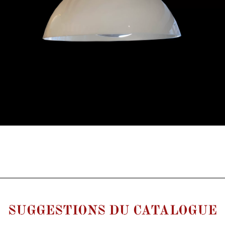
SUGGESTIONS DU CATALOGUE