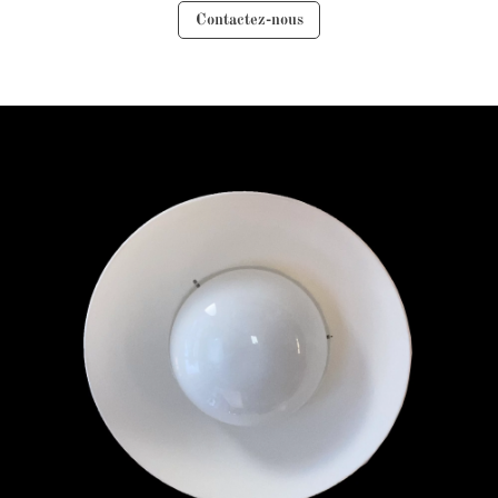
Contactez-nous