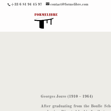
+33 6 81 94 45 97
contact@formelibre.com
Georges Jouve (1910 – 1964)
After graduating from the Boulle Scho