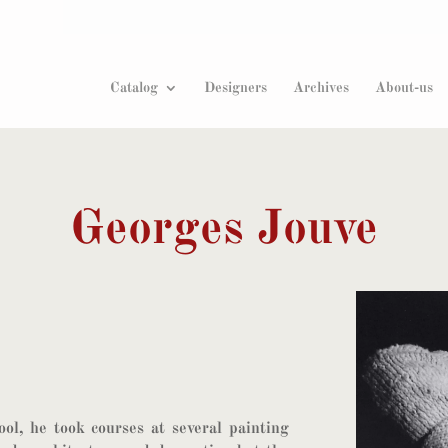
Products
search
Catalog
Designers
Archives
About-us
Georges Jouve
ol, he took courses at several painting