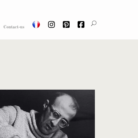
Contact-us