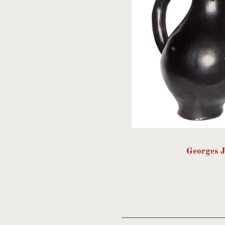
Georges 