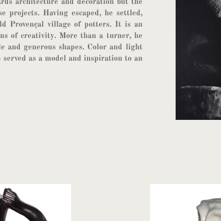
rds architecture and decoration but the
se projects. Having escaped, he settled,
ld Provençal village of potters. It is an
ms of creativity. More than a turner, he
le and generous shapes. Color and light
 served as a model and inspiration to an