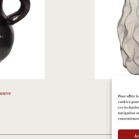
Jouve
Geor
Pour offrir l
cookies pour
ces technolo
navigation ou
consentement 
Ac