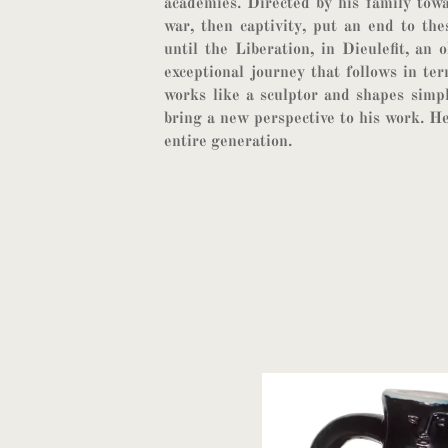
academies. Directed by his family towa
war, then captivity, put an end to the
until the Liberation, in Dieulefit, an o
exceptional journey that follows in ter
works like a sculptor and shapes simp
bring a new perspective to his work. He
entire generation.