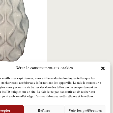
Gérer le consentement aux cookies
ges Jouve
es meilleures expériences, nous utilisons des technologies telles que les
 stocker et/ou accéder aux informations des appareils. Le fait de consentir à
gies nous permettra de traiter des données telles que le comportement de
 les ID uniques sur ce site. Le fait de ne pas consentir ou de retirer son
peut avoir un effet négatif sur certaines caractéristiques et fonctions.
cepter
Refuser
Voir les préférences