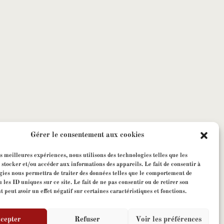
Gérer le consentement aux cookies
es meilleures expériences, nous utilisons des technologies telles que les
 stocker et/ou accéder aux informations des appareils. Le fait de consentir à
gies nous permettra de traiter des données telles que le comportement de
 les ID uniques sur ce site. Le fait de ne pas consentir ou de retirer son
peut avoir un effet négatif sur certaines caractéristiques et fonctions.
cepter
Refuser
Voir les préférences