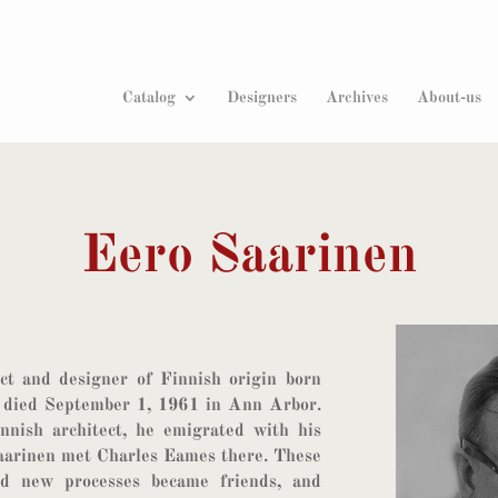
Products
search
Catalog
Designers
Archives
About-us
Eero Saarinen
ct and designer of Finnish origin born
died September 1, 1961 in Ann Arbor.
nnish architect, he emigrated with his
aarinen met Charles Eames there. These
nd new processes became friends, and