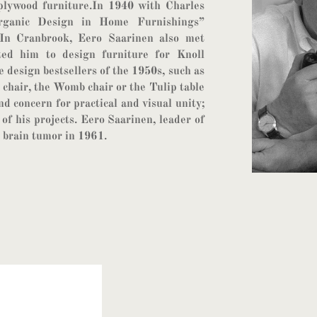
plywood furniture.In 1940 with Charles
Organic Design in Home Furnishings”
n Cranbrook, Eero Saarinen also met
ted him to design furniture for Knoll
 design bestsellers of the 1950s, such as
 chair, the Womb chair or the Tulip table
nd concern for practical and visual unity;
 of his projects. Eero Saarinen, leader of
 brain tumor in 1961.