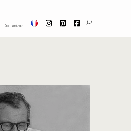
Contact-us