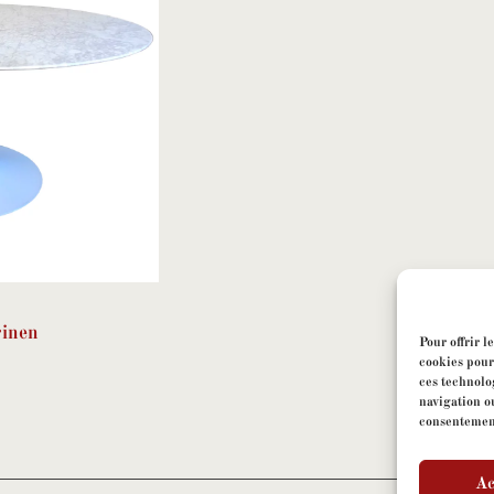
rinen
Pour offrir l
cookies pour
ces technolo
navigation ou
consentement 
Ac