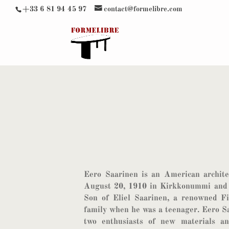
+33 6 81 94 45 97
contact@formelibre.com
Eero Saarinen is an American archite
August 20, 1910 in Kirkkonummi and 
Son of Eliel Saarinen, a renowned Fi
family when he was a teenager. Eero S
two enthusiasts of new materials a