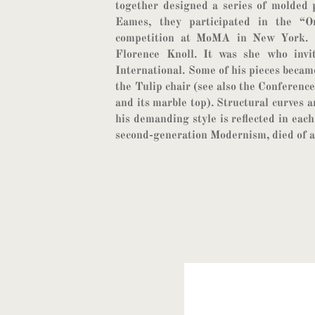
together designed a series of molded 
Eames, they participated in the “
competition at MoMA in New York. I
Florence Knoll. It was she who invi
International. Some of his pieces became
the Tulip chair (see also the Conference
and its marble top). Structural curves a
his demanding style is reflected in each
second-generation Modernism, died of a