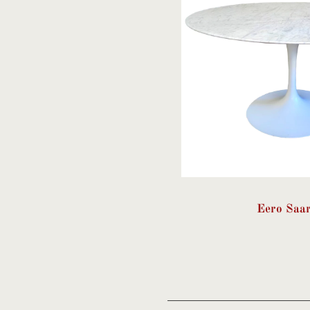
Eero Saa