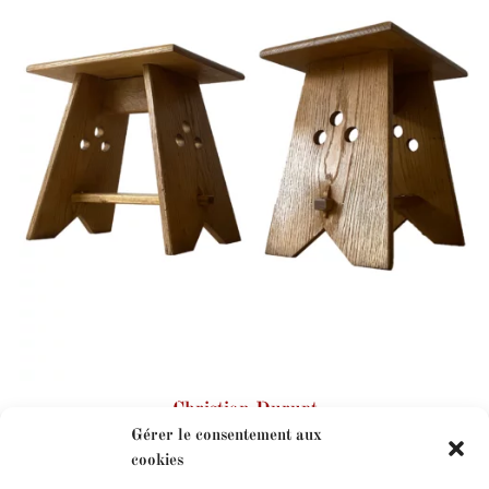
Christian Durupt
Gérer le consentement aux
cookies