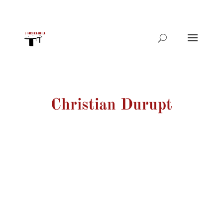
Products
search
Christian Durupt